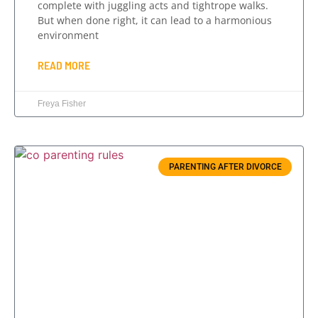
complete with juggling acts and tightrope walks.
But when done right, it can lead to a harmonious
environment
READ MORE
Freya Fisher
PARENTING AFTER DIVORCE