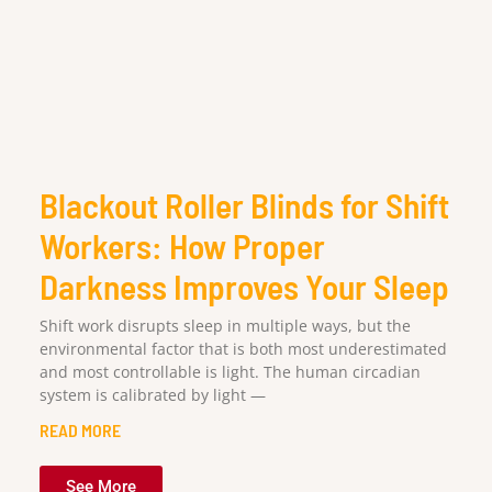
Blackout Roller Blinds for Shift
Workers: How Proper
Darkness Improves Your Sleep
Shift work disrupts sleep in multiple ways, but the
environmental factor that is both most underestimated
and most controllable is light. The human circadian
system is calibrated by light —
READ MORE
See More