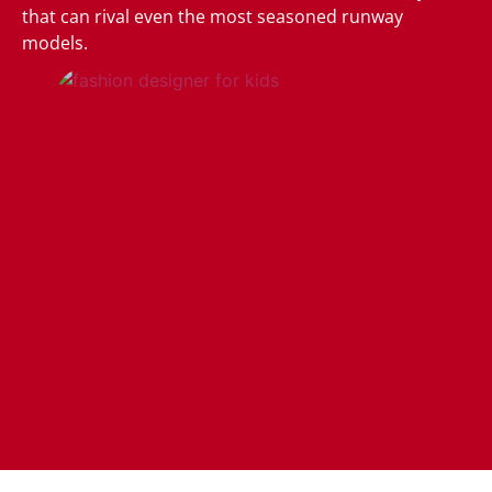
that can rival even the most seasoned runway
models.