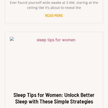
Ever found yourself wide awake at 3 AM, staring at the
ceiling like it’s about to reveal the
READ MORE
Sleep Tips for Women: Unlock Better
Sleep with These Simple Strategies