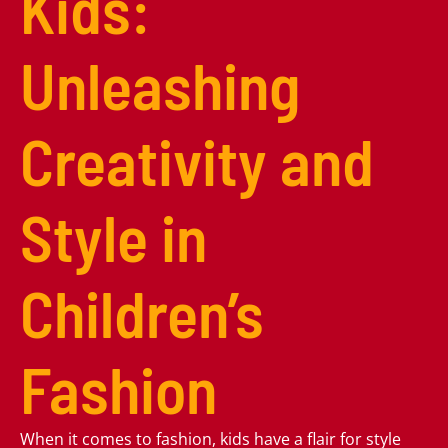
Kids:
Unleashing
Creativity and
Style in
Children’s
Fashion
When it comes to fashion, kids have a flair for style