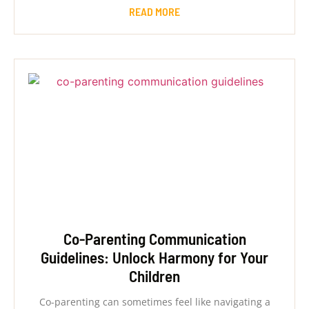
READ MORE
Co-Parenting Communication
Guidelines: Unlock Harmony for Your
Children
Co-parenting can sometimes feel like navigating a