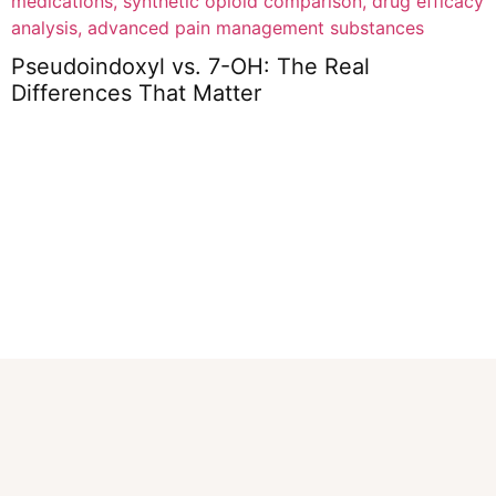
Pseudoindoxyl vs. 7-OH: The Real
Differences That Matter