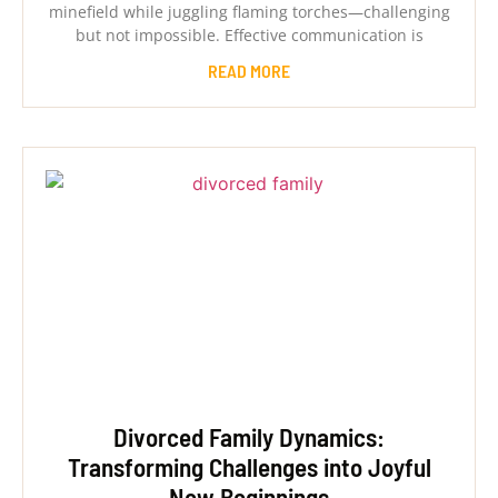
minefield while juggling flaming torches—challenging
but not impossible. Effective communication is
READ MORE
Divorced Family Dynamics:
Transforming Challenges into Joyful
New Beginnings