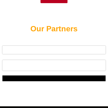
Our Partners