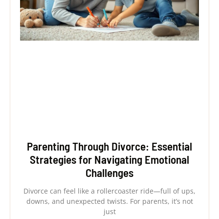
Parenting Through Divorce: Essential
Strategies for Navigating Emotional
Challenges
Divorce can feel like a rollercoaster ride—full of ups,
downs, and unexpected twists. For parents, it’s not
just