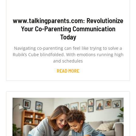
www.talkingparents.com: Revolutionize
Your Co-Parenting Communication
Today
Navigating co-parenting can feel like trying to solve a
Rubik’s Cube blindfolded. With emotions running high
and schedules
READ MORE