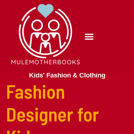
Kids’ Fashion & Clothing
Parenting After Divorce
Sleep Tips
Contact Us
Kids' Fashion & Clothing
Fashion
Designer for