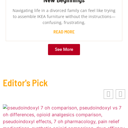
Navigating life in a divorced family can feel like trying
to assemble IKEA furniture without the instructions—
confusing, frustrating,
READ MORE
See More
Editor's Pick
B