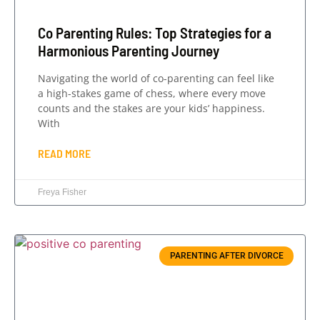
Co Parenting Rules: Top Strategies for a
Harmonious Parenting Journey
Navigating the world of co-parenting can feel like
a high-stakes game of chess, where every move
counts and the stakes are your kids’ happiness.
With
READ MORE
Freya Fisher
PARENTING AFTER DIVORCE