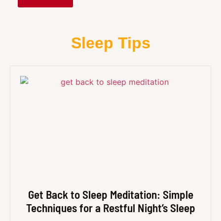
Sleep Tips
Get Back to Sleep Meditation: Simple
Techniques for a Restful Night’s Sleep