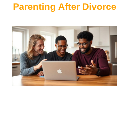
Parenting After Divorce