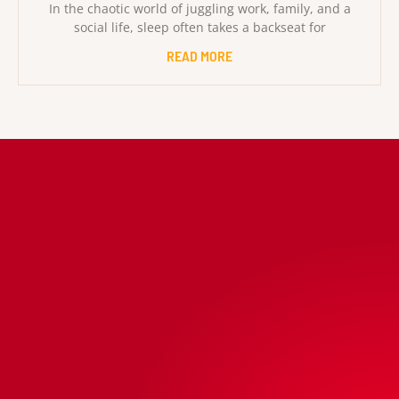
In the chaotic world of juggling work, family, and a
social life, sleep often takes a backseat for
READ MORE