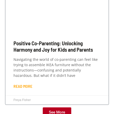
Positive Co-Parenting: Unlocking
Harmony and Joy for Kids and Parents
Navigating the world of co-parenting can feel like
trying to assemble IKEA furniture without the
instructions—confusing and potentially
hazardous. But what if it didn’t have
READ MORE
Freya Fisher
See More