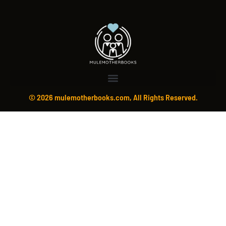
© 2026 mulemotherbooks.com, All Rights Reserved.