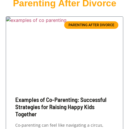
Parenting After Divorce
PARENTING AFTER DIVORCE
Examples of Co-Parenting: Successful
Strategies for Raising Happy Kids
Together
Co-parenting can feel like navigating a circus,