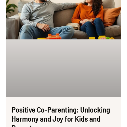
Positive Co-Parenting: Unlocking
Harmony and Joy for Kids and