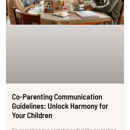
Co-Parenting Communication
Guidelines: Unlock Harmony for
Your Children