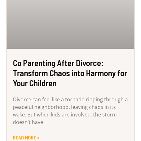
Co Parenting After Divorce:
Transform Chaos into Harmony for
Your Children
Divorce can feel like a tornado ripping through a
peaceful neighborhood, leaving chaos in its
wake. But when kids are involved, the storm
doesn’t have
READ MORE »