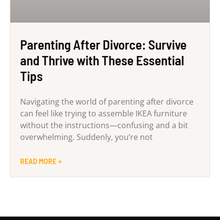
Parenting After Divorce: Survive
and Thrive with These Essential
Tips
Navigating the world of parenting after divorce
can feel like trying to assemble IKEA furniture
without the instructions—confusing and a bit
overwhelming. Suddenly, you’re not
READ MORE »