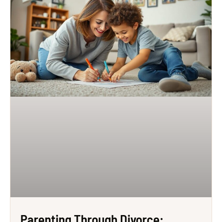
Parenting Through Divorce: