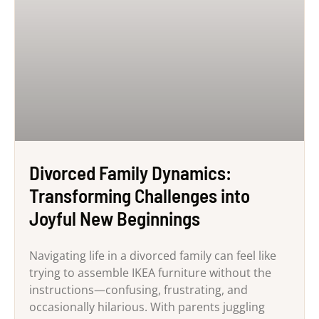
Divorced Family Dynamics:
Transforming Challenges into
Joyful New Beginnings
Navigating life in a divorced family can feel like
trying to assemble IKEA furniture without the
instructions—confusing, frustrating, and
occasionally hilarious. With parents juggling