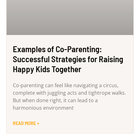
Examples of Co-Parenting:
Successful Strategies for Raising
Happy Kids Together
Co-parenting can feel like navigating a circus,
complete with juggling acts and tightrope walks.
But when done right, it can lead to a
harmonious environment
READ MORE »