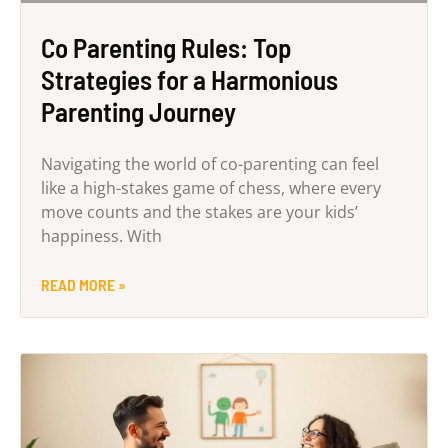
Co Parenting Rules: Top
Strategies for a Harmonious
Parenting Journey
Navigating the world of co-parenting can feel
like a high-stakes game of chess, where every
move counts and the stakes are your kids’
happiness. With
READ MORE »