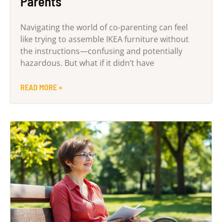
Parents
Navigating the world of co-parenting can feel
like trying to assemble IKEA furniture without
the instructions—confusing and potentially
hazardous. But what if it didn’t have
READ MORE »