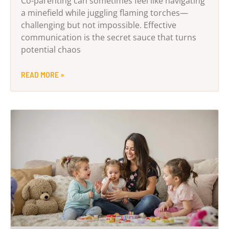
Co-parenting can sometimes feel like navigating
a minefield while juggling flaming torches—
challenging but not impossible. Effective
communication is the secret sauce that turns
potential chaos
READ MORE »