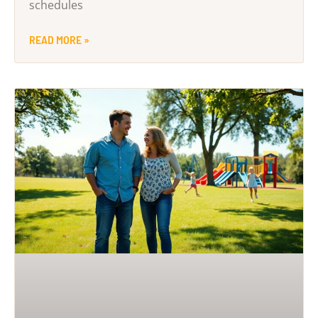
schedules
READ MORE »