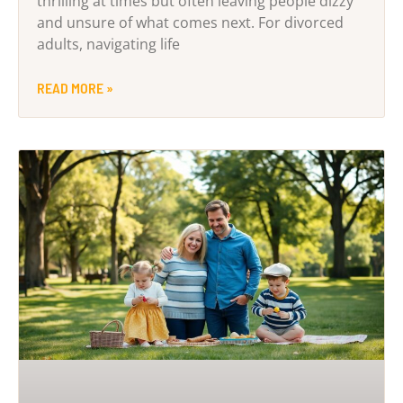
thrilling at times but often leaving people dizzy
and unsure of what comes next. For divorced
adults, navigating life
READ MORE »