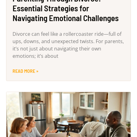
Essential Strategies for
Navigating Emotional Challenges
Divorce can feel like a rollercoaster ride—full of
ups, downs, and unexpected twists. For parents,
it’s not just about navigating their own
emotions; it’s about
READ MORE »