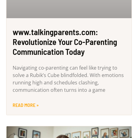
www.talkingparents.com:
Revolutionize Your Co-Parenting
Communication Today
Navigating co-parenting can feel like trying to
solve a Rubik’s Cube blindfolded. With emotions
running high and schedules clashing,
communication often turns into a game
READ MORE »