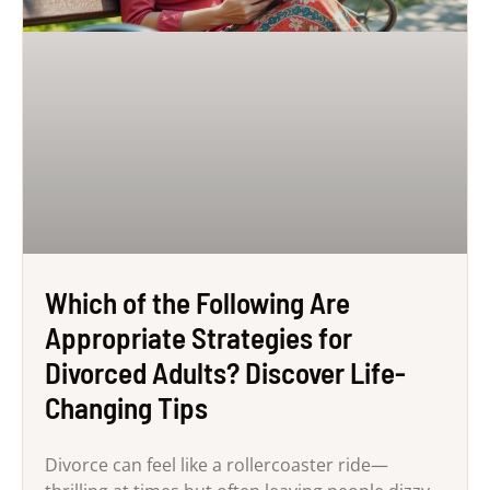
Which of the Following Are
Appropriate Strategies for
Divorced Adults? Discover Life-
Changing Tips
Divorce can feel like a rollercoaster ride—