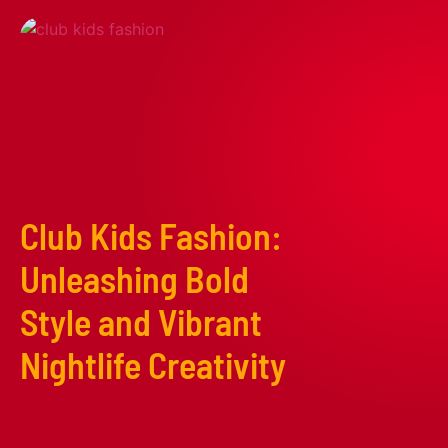
Club Kids Fashion:
Unleashing Bold
Style and Vibrant
Nightlife Creativity