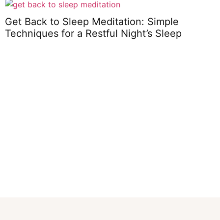
Get Back to Sleep Meditation: Simple
Techniques for a Restful Night’s Sleep