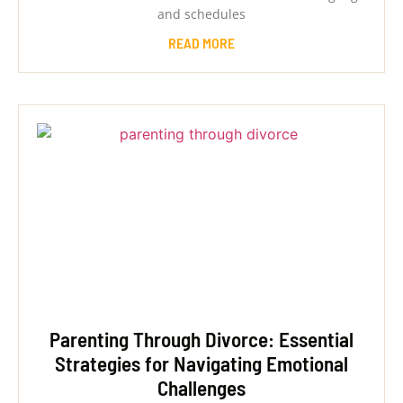
and schedules
READ MORE
Parenting Through Divorce: Essential
Strategies for Navigating Emotional
Challenges