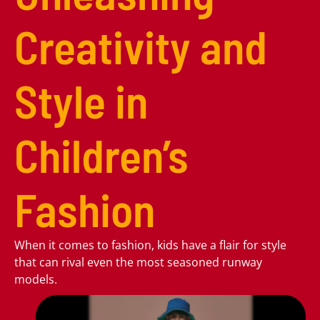
Creativity and
Style in
Children’s
Fashion
When it comes to fashion, kids have a flair for style
that can rival even the most seasoned runway
models.