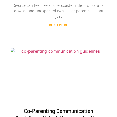
Divorce can feel like a rollercoaster ride—full of ups,
downs, and unexpected twists. For parents, it’s not
just
READ MORE
Co-Parenting Communication