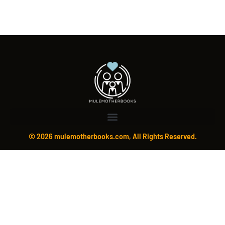
© 2026 mulemotherbooks.com, All Rights Reserved.