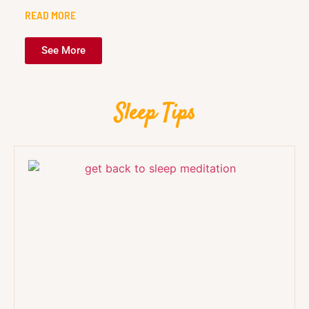
READ MORE
See More
Sleep Tips