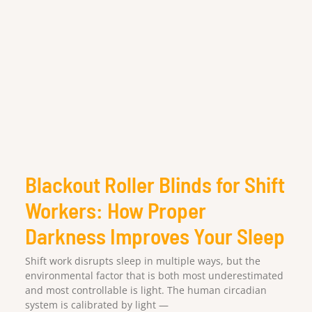
Blackout Roller Blinds for Shift
Workers: How Proper
Darkness Improves Your Sleep
Shift work disrupts sleep in multiple ways, but the
environmental factor that is both most underestimated
and most controllable is light. The human circadian
system is calibrated by light —