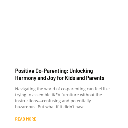
Positive Co-Parenting: Unlocking
Harmony and Joy for Kids and Parents
Navigating the world of co-parenting can feel like
trying to assemble IKEA furniture without the
instructions—confusing and potentially
hazardous. But what if it didn’t have
READ MORE