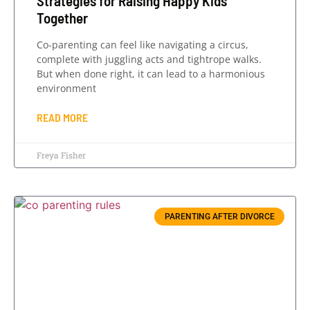
Strategies for Raising Happy Kids
Together
Co-parenting can feel like navigating a circus,
complete with juggling acts and tightrope walks.
But when done right, it can lead to a harmonious
environment
READ MORE
Freya Fisher
PARENTING AFTER DIVORCE