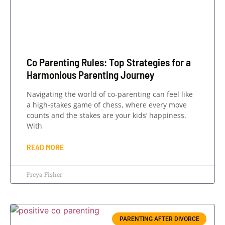
Co Parenting Rules: Top Strategies for a
Harmonious Parenting Journey
Navigating the world of co-parenting can feel like
a high-stakes game of chess, where every move
counts and the stakes are your kids’ happiness.
With
READ MORE
Freya Fisher
PARENTING AFTER DIVORCE