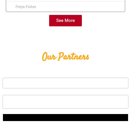
Freya Fisher
See More
Our Partners