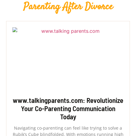
Parenting After Divorce
www.talkingparents.com: Revolutionize
Your Co-Parenting Communication
Today
Navigating co-parenting can feel like trying to solve a
Rubik’s Cube blindfolded. With emotions running high