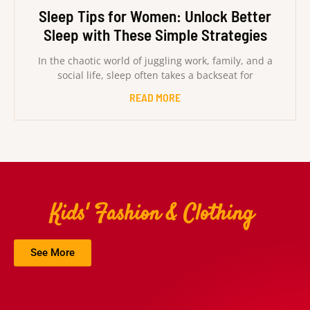
Sleep Tips for Women: Unlock Better
Sleep with These Simple Strategies
In the chaotic world of juggling work, family, and a
social life, sleep often takes a backseat for
READ MORE
Kids' Fashion & Clothing
See More