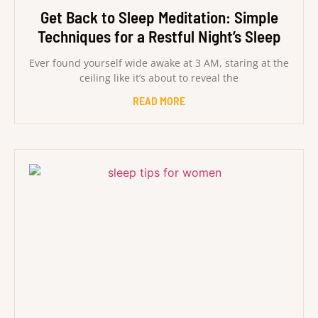
Get Back to Sleep Meditation: Simple
Techniques for a Restful Night’s Sleep
Ever found yourself wide awake at 3 AM, staring at the
ceiling like it’s about to reveal the
READ MORE