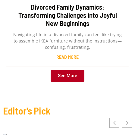
Divorced Family Dynamics:
Transforming Challenges into Joyful
New Beginnings
Navigating life in a divorced family can feel like trying
to assemble IKEA furniture without the instructions—
confusing, frustrating,
READ MORE
See More
Editor's Pick