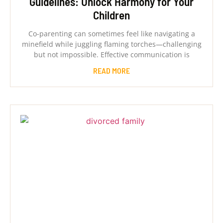
Guidelines: Unlock Harmony for Your
Children
Co-parenting can sometimes feel like navigating a
minefield while juggling flaming torches—challenging
but not impossible. Effective communication is
READ MORE