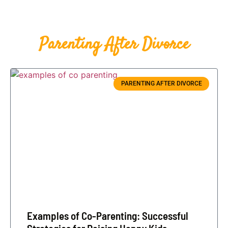
Parenting After Divorce
PARENTING AFTER DIVORCE
Examples of Co-Parenting: Successful